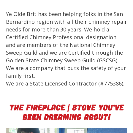
Ye Olde Brit has been helping folks in the San
Bernardino region with all their chimney repair
needs for more than 30 years. We hold a
Certified Chimney Professional designation
and are members of the National Chimney
Sweep Guild and we are Certified through the
Golden State Chimney Sweep Guild (GSCSG).
We are a company that puts the safety of your
family first.
We are a State Licensed Contractor (#775386).
The Fireplace | Stove You’ve
Been Dreaming About!