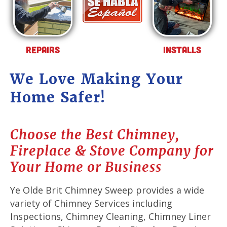
Repairs
Installs
We Love Making Your
Home Safer!
Choose the Best Chimney,
Fireplace & Stove Company for
Your Home or Business
Ye Olde Brit Chimney Sweep provides a wide
variety of Chimney Services including
Inspections, Chimney Cleaning, Chimney Liner