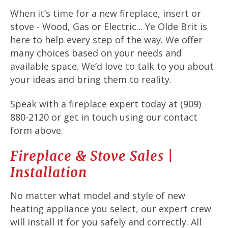
When it’s time for a new fireplace, insert or
stove - Wood, Gas or Electric... Ye Olde Brit is
here to help every step of the way. We offer
many choices based on your needs and
available space. We’d love to talk to you about
your ideas and bring them to reality.
Speak with a fireplace expert today at (909)
880-2120 or get in touch using our contact
form above.
Fireplace & Stove Sales |
Installation
No matter what model and style of new
heating appliance you select, our expert crew
will install it for you safely and correctly. All