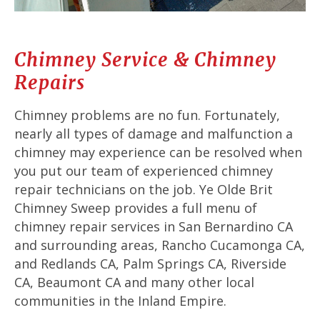
Chimney Service & Chimney
Repairs
Chimney problems are no fun. Fortunately,
nearly all types of damage and malfunction a
chimney may experience can be resolved when
you put our team of experienced chimney
repair technicians on the job. Ye Olde Brit
Chimney Sweep provides a full menu of
chimney repair services in San Bernardino CA
and surrounding areas, Rancho Cucamonga CA,
and Redlands CA, Palm Springs CA, Riverside
CA, Beaumont CA and many other local
communities in the Inland Empire.