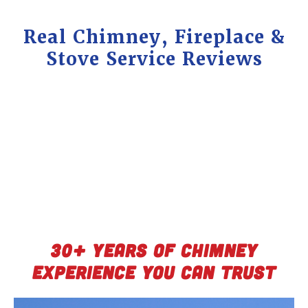
Real Chimney, Fireplace &
Stove Service Reviews
30+ Years of Chimney
Experience You Can Trust