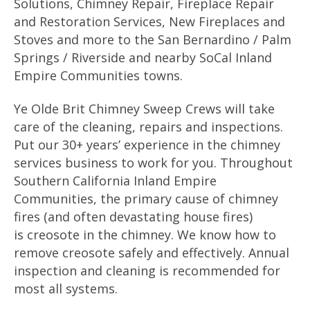
Solutions, Chimney Repair, Fireplace Repair
and Restoration Services, New Fireplaces and
Stoves and more to the San Bernardino / Palm
Springs / Riverside and nearby SoCal Inland
Empire Communities towns.
Ye Olde Brit Chimney Sweep Crews will take
care of the cleaning, repairs and inspections.
Put our 30+ years’ experience in the chimney
services business to work for you. Throughout
Southern California Inland Empire
Communities, the primary cause of chimney
fires (and often devastating house fires)
is creosote in the chimney. We know how to
remove creosote safely and effectively. Annual
inspection and cleaning is recommended for
most all systems.