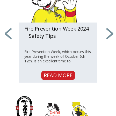
How Chimney Chase
Covers Protect
s
If you have a manufactured fireplace,
you likely have a “chase” rather than a
traditional chimney to vent the
appliance.
READ MORE