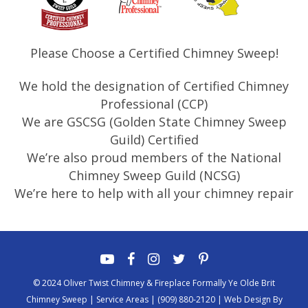
Please Choose a Certified Chimney Sweep!
We hold the designation of Certified Chimney
Professional (CCP)
We are GSCSG (Golden State Chimney Sweep
Guild) Certified
We’re also proud members of the National
Chimney Sweep Guild (NCSG)
We’re here to help with all your chimney repair
© 2024 Oliver Twist Chimney & Fireplace Formally Ye Olde Brit
Chimney Sweep |
Service Areas
|
(909) 880-2120
|
Web Design By