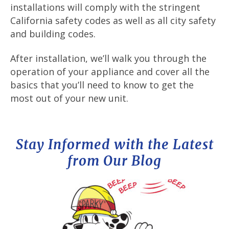
installations will comply with the stringent
California safety codes as well as all city safety
and building codes.
After installation, we’ll walk you through the
operation of your appliance and cover all the
basics that you’ll need to know to get the
most out of your new unit.
Stay Informed with the Latest
from Our Blog