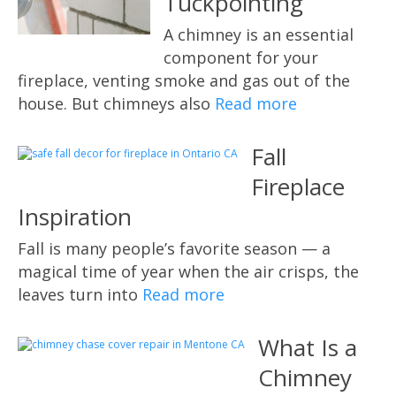
Tuckpointing
A chimney is an essential
component for your
fireplace, venting smoke and gas out of the
house. But chimneys also
Read more
Fall
Fireplace
Inspiration
Fall is many people’s favorite season — a
magical time of year when the air crisps, the
leaves turn into
Read more
What Is a
Chimney