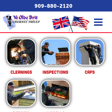
909-880-2120
Cleanings
Inspections
Caps