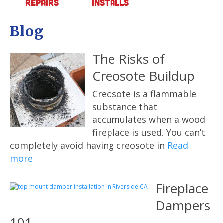
Repairs
Installs
Blog
The Risks of
Creosote Buildup
Creosote is a flammable
substance that
accumulates when a wood
fireplace is used. You can’t
completely avoid having creosote in
Read
more
Fireplace
Dampers
101