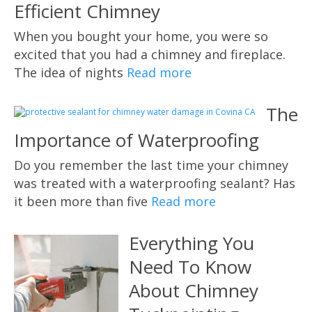
Efficient Chimney
When you bought your home, you were so
excited that you had a chimney and fireplace.
The idea of nights
Read more
The
Importance of Waterproofing
Do you remember the last time your chimney
was treated with a waterproofing sealant? Has
it been more than five
Read more
Everything You
Need To Know
About Chimney