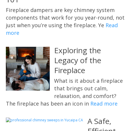
Fireplace dampers are key chimney system
components that work for you year-round, not
just when you’re using the fireplace. Ye
Read
more
Exploring the
Legacy of the
Fireplace
What is it about a fireplace
that brings out calm,
relaxation, and comfort?
The fireplace has been an icon in
Read more
A Safe,