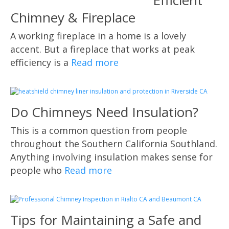
Efficient
Chimney & Fireplace
A working fireplace in a home is a lovely
accent. But a fireplace that works at peak
efficiency is a
Read more
Do Chimneys Need Insulation?
This is a common question from people
throughout the Southern California Southland.
Anything involving insulation makes sense for
people who
Read more
Tips for Maintaining a Safe and