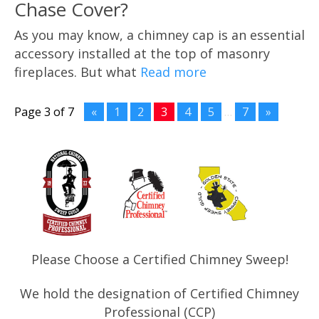
Chase Cover?
As you may know, a chimney cap is an essential
accessory installed at the top of masonry
fireplaces. But what
Read more
Page 3 of 7
«
1
2
3
4
5
…
7
»
Please Choose a Certified Chimney Sweep!
We hold the designation of Certified Chimney
Professional (CCP)